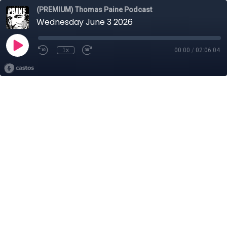
(PREMIUM) Thomas Paine Podcast
Wednesday June 3 2026
1x
00:00
/
02:06:04